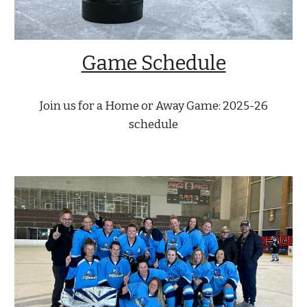
Game Schedule
Join us for a Home or Away Game: 2025-26
schedule