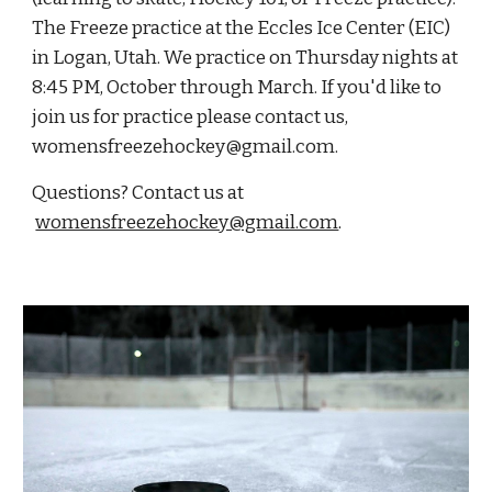
The Freeze practice at the Eccles Ice Center (EIC)
in Logan, Utah. We practice on Thursday nights at
8:45 PM, October through March. If you'd like to
join us for practice please contact us,
womensfreezehockey@gmail.com.
Questions? Contact us at
womensfreezehockey@gmail.com
.