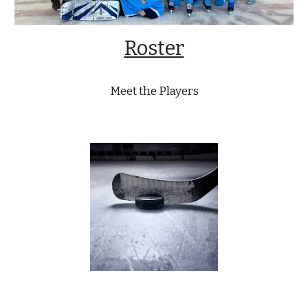
Roster
Meet the Players