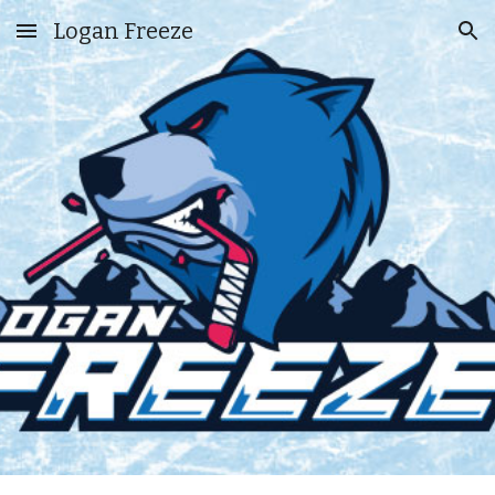
Logan Freeze
Skip to main content
Skip to navigation