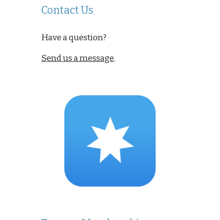
Contact Us
Have a question?
Send us a message
.