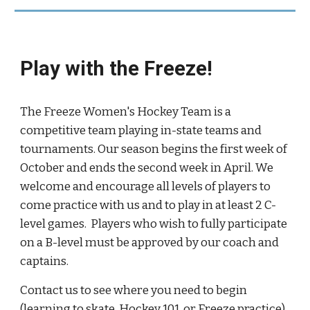
Play with the Freeze!
The Freeze Women's Hockey Team is a
competitive team playing in-state teams and
tournaments. Our season begins the first week of
October and ends the second week in April. We
welcome and encourage all levels of players to
come practice with us and to play in at least 2 C-
level games. Players who wish to fully participate
on a B-level must be approved by our coach and
captains.
Contact us to see where you need to begin
(learning to skate, Hockey 101, or Freeze practice).